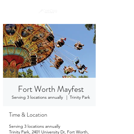
Fort Worth Mayfest
Serving 3 locations annually
  |  
Trinity Park
Time & Location
Serving 3 locations annually
Trinity Park, 2401 University Dr, Fort Worth,