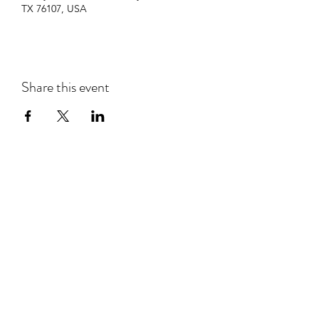
TX 76107, USA
Share this event
Subscribe Form
Submit